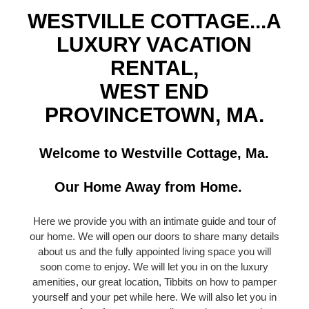
WESTVILLE COTTAGE...A
LUXURY VACATION
RENTAL,
WEST END
PROVINCETOWN, MA.
Welcome to Westville Cottage, Ma.
Our Home Away from Home.
Here we provide you with an intimate guide and tour of
our home. We will open our doors to share many details
about us and the fully appointed living space you will
soon come to enjoy. We will let you in on the luxury
amenities, our great location, Tibbits on how to pamper
yourself and your pet while here. We will also let you in