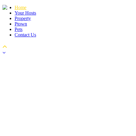
Home
Your Hosts
Property
Ptown
Pets
Contact Us