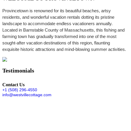
Provincetown is renowned for its beautiful beaches, artsy
residents, and wonderful vacation rentals dotting its pristine
landscape to accommodate endless vacationers annually.
Located in Barnstable County of Massachusetts, this fishing and
farming town has gradually transformed into one of the most
sought-after vacation destinations of this region, flaunting
exquisite historic attractions and mind-blowing summer activities.
Testimonials
Contact Us
+1 (508) 296-4550
info@westvillecottage.com