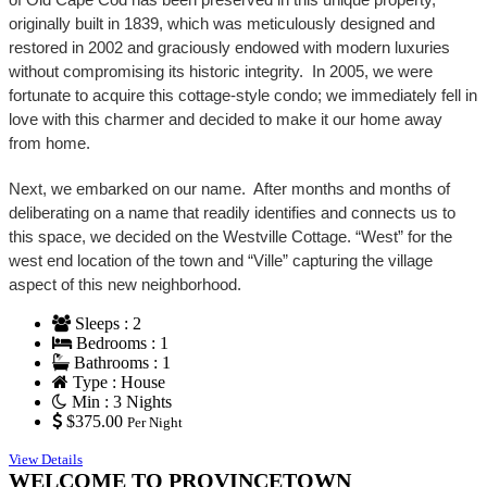
originally built in 1839, which was meticulously designed and
restored in 2002 and graciously endowed with modern luxuries
without compromising its historic integrity. In 2005, we were
fortunate to acquire this cottage-style condo; we immediately fell in
love with this charmer and decided to make it our home away
from home.
Next, we embarked on our name. After months and months of
deliberating on a name that readily identifies and connects us to
this space, we decided on the Westville Cottage. “West” for the
west end location of the town and “Ville” capturing the village
aspect of this new neighborhood.
Sleeps : 2
Bedrooms : 1
Bathrooms : 1
Type : House
Min : 3 Nights
$375.00
Per Night
View Details
WELCOME TO PROVINCETOWN