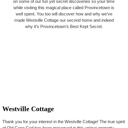
on some of our fun yet secret discoveries so your time
while visiting this magical place called Provincetown is
well spent. You too will discover how and why we’ve
made Westville Cottage our second home and indeed
why it’s Provincetown’s Best Kept Secret.
Westville Cottage
Thank you for your interest in the Westville Cottage! The true spirit
of Old Cape Cod has been preserved in this unique property,