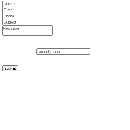
5
+
3
=
submit