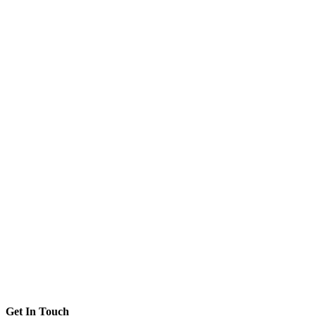
Get In Touch