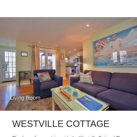
WESTVILLE COTTAGE