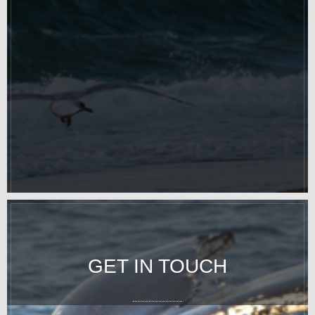
GET IN TOUCH