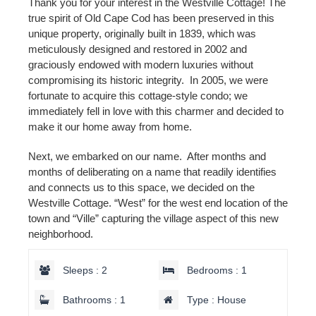
Thank you for your interest in the Westville Cottage! The
true spirit of Old Cape Cod has been preserved in this
unique property, originally built in 1839, which was
meticulously designed and restored in 2002 and
graciously endowed with modern luxuries without
compromising its historic integrity. In 2005, we were
fortunate to acquire this cottage-style condo; we
immediately fell in love with this charmer and decided to
make it our home away from home.
Next, we embarked on our name. After months and
months of deliberating on a name that readily identifies
and connects us to this space, we decided on the
Westville Cottage. “West” for the west end location of the
town and “Ville” capturing the village aspect of this new
neighborhood.
Sleeps : 2
Bedrooms : 1
Bathrooms : 1
Type : House