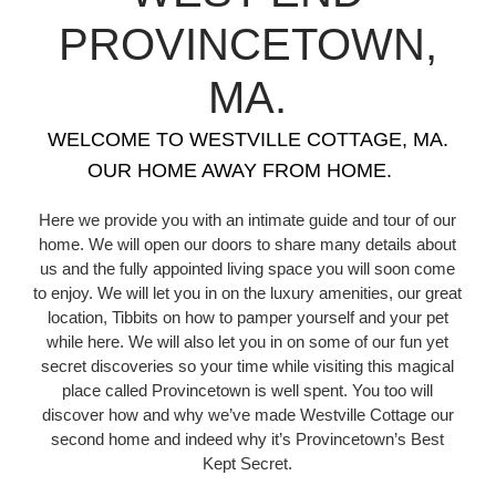
PROVINCETOWN,
MA.
WELCOME TO WESTVILLE COTTAGE, MA.
OUR HOME AWAY FROM HOME.
Here we provide you with an intimate guide and tour of our
home. We will open our doors to share many details about
us and the fully appointed living space you will soon come
to enjoy. We will let you in on the luxury amenities, our great
location, Tibbits on how to pamper yourself and your pet
while here. We will also let you in on some of our fun yet
secret discoveries so your time while visiting this magical
place called Provincetown is well spent. You too will
discover how and why we’ve made Westville Cottage our
second home and indeed why it’s Provincetown’s Best
Kept Secret.