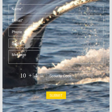
10
+
4
=
SUBMIT