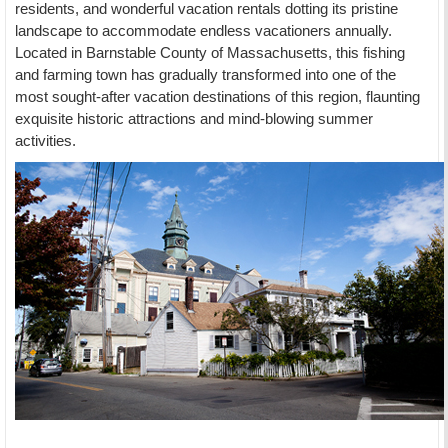
residents, and wonderful vacation rentals dotting its pristine
landscape to accommodate endless vacationers annually.
Located in Barnstable County of Massachusetts, this fishing
and farming town has gradually transformed into one of the
most sought-after vacation destinations of this region, flaunting
exquisite historic attractions and mind-blowing summer
activities.