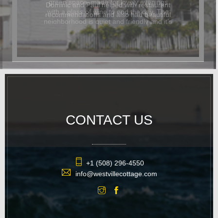
Dominic and Paul helped with restaurant
recommendations and also had beautiful
flowers delivered for the occasion. In
addition to being beautiful, the cottage
was also dog-friendly. The location was
great and it was easy to walk
everywhere. We hope to return again
soon.
CONTACT US
+1 (508) 296-4550
info@westvillecottage.com