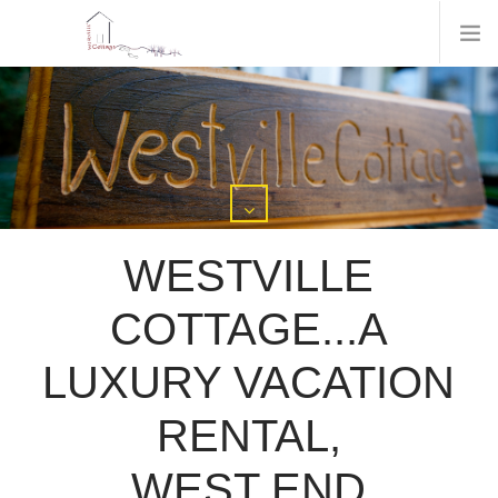
WESTVILLE
COTTAGE...A
LUXURY VACATION
RENTAL,
WEST END