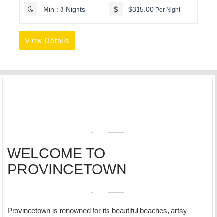
Min : 3 Nights
$315.00
Per Night
View Details
WELCOME TO
PROVINCETOWN
Provincetown is renowned for its beautiful beaches, artsy