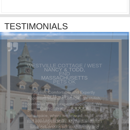
TESTIMONIALS
NANCY & TODD,
MASSACHUSETTS
Stylish, Comfortable and Expertly
Appointed Westville Cottage was stylish,
comfortable, and expertly appointed. We
particularly loved the private garden and
patio space, where we relaxed, read, and
had evening cocktails. My husband and I
were celebrating our anniversary and