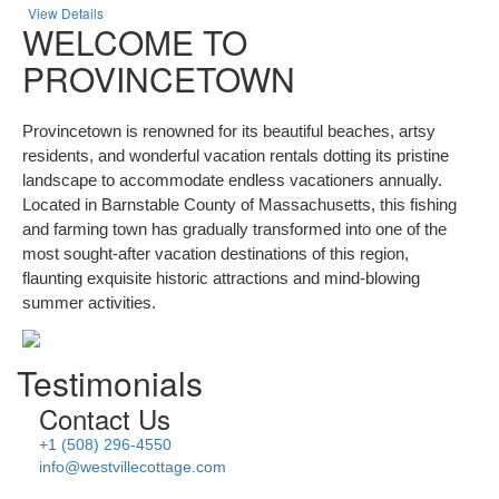
View Details
WELCOME TO
PROVINCETOWN
Provincetown is renowned for its beautiful beaches, artsy
residents, and wonderful vacation rentals dotting its pristine
landscape to accommodate endless vacationers annually.
Located in Barnstable County of Massachusetts, this fishing
and farming town has gradually transformed into one of the
most sought-after vacation destinations of this region,
flaunting exquisite historic attractions and mind-blowing
summer activities.
Testimonials
Contact Us
+1 (508) 296-4550
info@westvillecottage.com