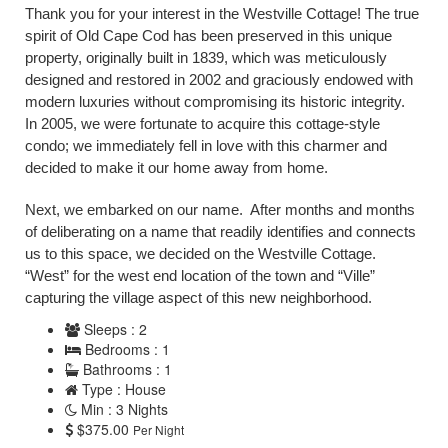
Thank you for your interest in the Westville Cottage! The true
spirit of Old Cape Cod has been preserved in this unique
property, originally built in 1839, which was meticulously
designed and restored in 2002 and graciously endowed with
modern luxuries without compromising its historic integrity.
In 2005, we were fortunate to acquire this cottage-style
condo; we immediately fell in love with this charmer and
decided to make it our home away from home.
Next, we embarked on our name. After months and months
of deliberating on a name that readily identifies and connects
us to this space, we decided on the Westville Cottage.
“West” for the west end location of the town and “Ville”
capturing the village aspect of this new neighborhood.
Sleeps : 2
Bedrooms : 1
Bathrooms : 1
Type : House
Min : 3 Nights
$375.00
Per Night