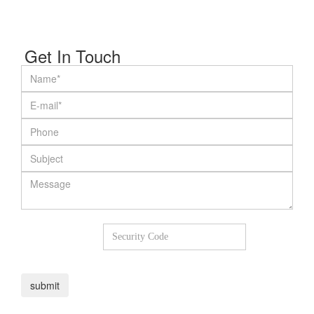
Get In Touch
7
+
2
=
submit