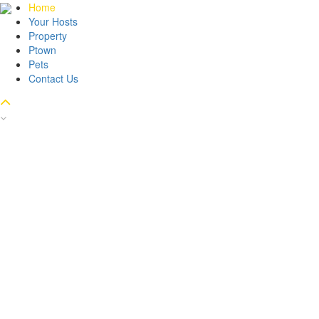
Home
Your Hosts
Property
Ptown
Pets
Contact Us