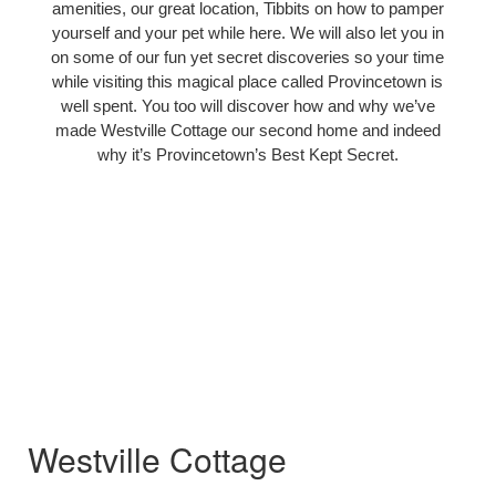
amenities, our great location, Tibbits on how to pamper
yourself and your pet while here. We will also let you in
on some of our fun yet secret discoveries so your time
while visiting this magical place called Provincetown is
well spent. You too will discover how and why we’ve
made Westville Cottage our second home and indeed
why it’s Provincetown’s Best Kept Secret.
Westville Cottage