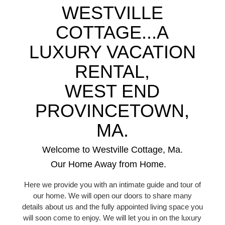
WESTVILLE
COTTAGE...A
LUXURY VACATION
RENTAL,
WEST END
PROVINCETOWN,
MA.
Welcome to Westville Cottage, Ma.
Our Home Away from Home.
Here we provide you with an intimate guide and tour of
our home. We will open our doors to share many
details about us and the fully appointed living space you
will soon come to enjoy. We will let you in on the luxury