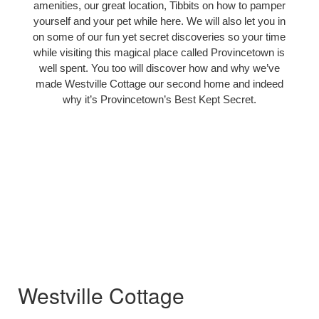
amenities, our great location, Tibbits on how to pamper
yourself and your pet while here. We will also let you in
on some of our fun yet secret discoveries so your time
while visiting this magical place called Provincetown is
well spent. You too will discover how and why we’ve
made Westville Cottage our second home and indeed
why it’s Provincetown’s Best Kept Secret.
Westville Cottage