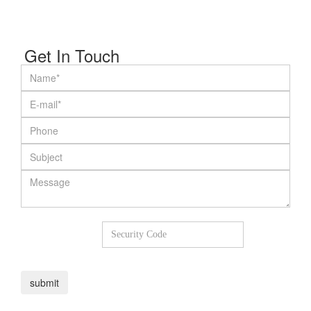
Get In Touch
8
+
6
=
submit