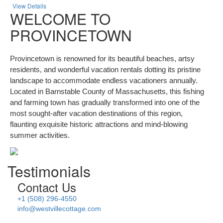
View Details
WELCOME TO
PROVINCETOWN
Provincetown is renowned for its beautiful beaches, artsy
residents, and wonderful vacation rentals dotting its pristine
landscape to accommodate endless vacationers annually.
Located in Barnstable County of Massachusetts, this fishing
and farming town has gradually transformed into one of the
most sought-after vacation destinations of this region,
flaunting exquisite historic attractions and mind-blowing
summer activities.
Testimonials
Contact Us
+1 (508) 296-4550
info@westvillecottage.com