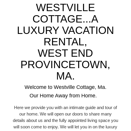
WESTVILLE
COTTAGE...A
LUXURY VACATION
RENTAL,
WEST END
PROVINCETOWN,
MA.
Welcome to Westville Cottage, Ma.
Our Home Away from Home.
Here we provide you with an intimate guide and tour of
our home. We will open our doors to share many
details about us and the fully appointed living space you
will soon come to enjoy. We will let you in on the luxury