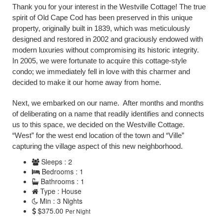
Thank you for your interest in the Westville Cottage! The true
spirit of Old Cape Cod has been preserved in this unique
property, originally built in 1839, which was meticulously
designed and restored in 2002 and graciously endowed with
modern luxuries without compromising its historic integrity.
In 2005, we were fortunate to acquire this cottage-style
condo; we immediately fell in love with this charmer and
decided to make it our home away from home.
Next, we embarked on our name. After months and months
of deliberating on a name that readily identifies and connects
us to this space, we decided on the Westville Cottage.
“West” for the west end location of the town and “Ville”
capturing the village aspect of this new neighborhood.
Sleeps : 2
Bedrooms : 1
Bathrooms : 1
Type : House
Min : 3 Nights
$375.00
Per Night