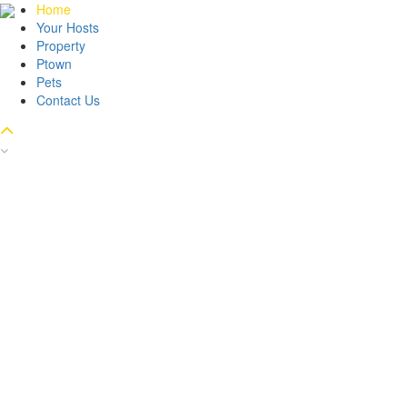
Home
Your Hosts
Property
Ptown
Pets
Contact Us