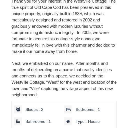
Thank you for your interest in the Westville Cottage! The
true spirit of Old Cape Cod has been preserved in this
unique property, originally built in 1839, which was
meticulously designed and restored in 2002 and
graciously endowed with modern luxuries without
compromising its historic integrity. In 2005, we were
fortunate to acquire this cottage-style condo; we
immediately fell in love with this charmer and decided to
make it our home away from home.
Next, we embarked on our name. After months and
months of deliberating on a name that readily identifies
and connects us to this space, we decided on the
Westville Cottage. “West” for the west end location of the
town and “Ville” capturing the village aspect of this new
neighborhood.
Sleeps : 2
Bedrooms : 1
Bathrooms : 1
Type : House