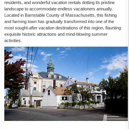
residents, and wonderful vacation rentals dotting its pristine
landscape to accommodate endless vacationers annually.
Located in Barnstable County of Massachusetts, this fishing
and farming town has gradually transformed into one of the
most sought-after vacation destinations of this region, flaunting
exquisite historic attractions and mind-blowing summer
activities.