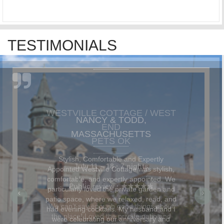
TESTIMONIALS
NANCY & TODD,
MASSACHUSETTS
Stylish, Comfortable and Expertly
Appointed Westville Cottage was stylish,
comfortable, and expertly appointed. We
particularly loved the private garden and
patio space, where we relaxed, read, and
had evening cocktails. My husband and I
were celebrating our anniversary and