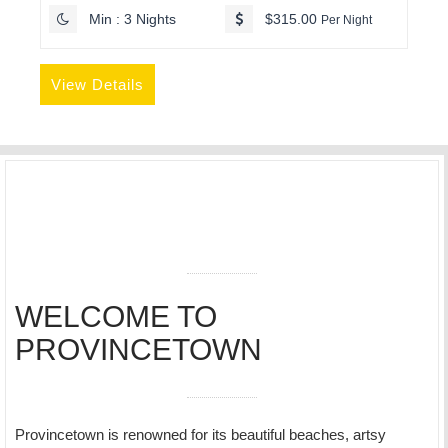
Min : 3 Nights
$315.00
Per Night
View Details
WELCOME TO
PROVINCETOWN
Provincetown is renowned for its beautiful beaches, artsy