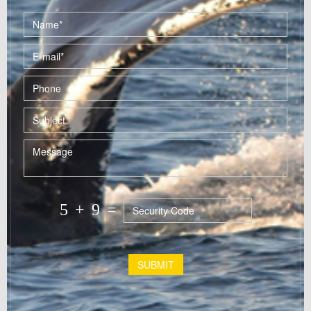
5
+
9
=
SUBMIT