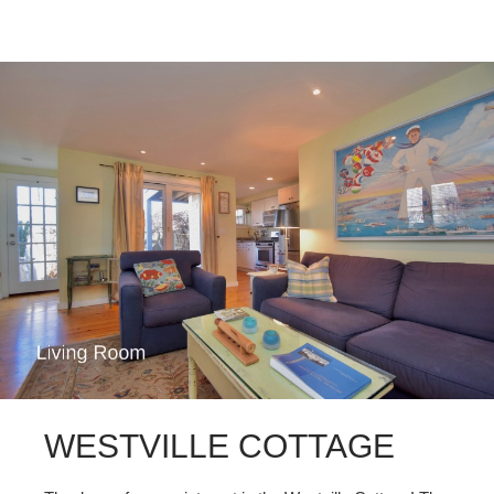
WESTVILLE COTTAGE