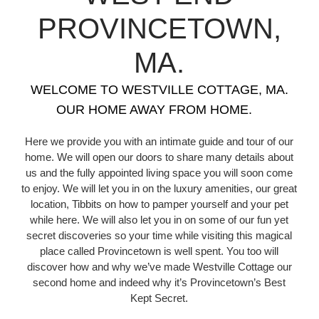
PROVINCETOWN,
MA.
WELCOME TO WESTVILLE COTTAGE, MA.
OUR HOME AWAY FROM HOME.
Here we provide you with an intimate guide and tour of our
home. We will open our doors to share many details about
us and the fully appointed living space you will soon come
to enjoy. We will let you in on the luxury amenities, our great
location, Tibbits on how to pamper yourself and your pet
while here. We will also let you in on some of our fun yet
secret discoveries so your time while visiting this magical
place called Provincetown is well spent. You too will
discover how and why we’ve made Westville Cottage our
second home and indeed why it’s Provincetown’s Best
Kept Secret.