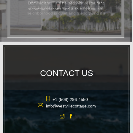
Dominic and Paul helped with restaurant
recommendations and also had beautiful
flowers delivered for the occasion. In
addition to being beautiful, the cottage
was also dog-friendly. The location was
great and it was easy to walk
everywhere. We hope to return again
soon.
CONTACT US
+1 (508) 296-4550
info@westvillecottage.com