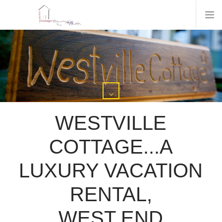
WESTVILLE
COTTAGE...A
LUXURY VACATION
RENTAL,
WEST END