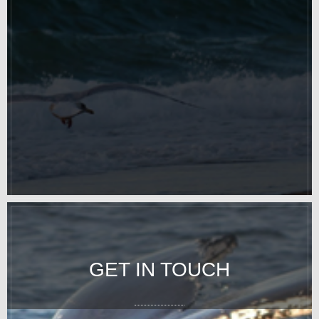
GET IN TOUCH