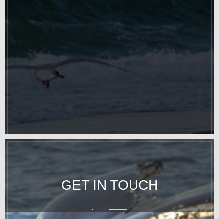
GET IN TOUCH