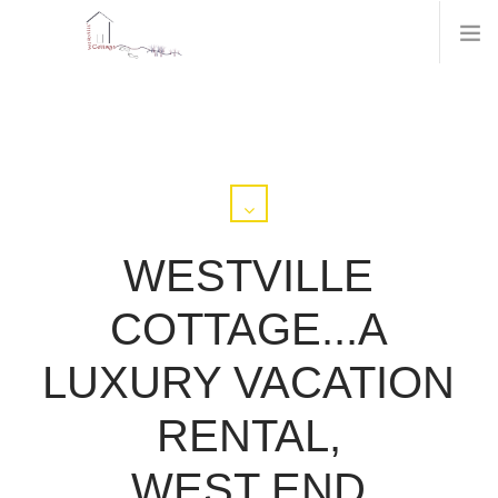
WESTVILLE
COTTAGE...A
LUXURY VACATION
RENTAL,
WEST END