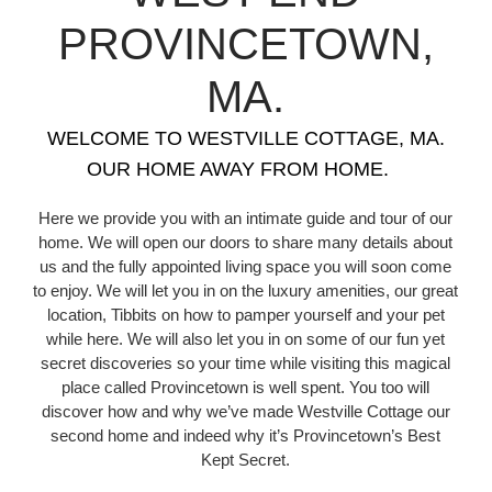
PROVINCETOWN,
MA.
WELCOME TO WESTVILLE COTTAGE, MA.
OUR HOME AWAY FROM HOME.
Here we provide you with an intimate guide and tour of our
home. We will open our doors to share many details about
us and the fully appointed living space you will soon come
to enjoy. We will let you in on the luxury amenities, our great
location, Tibbits on how to pamper yourself and your pet
while here. We will also let you in on some of our fun yet
secret discoveries so your time while visiting this magical
place called Provincetown is well spent. You too will
discover how and why we’ve made Westville Cottage our
second home and indeed why it’s Provincetown’s Best
Kept Secret.