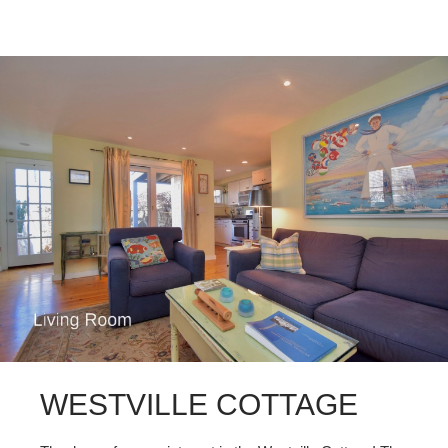
WESTVILLE COTTAGE