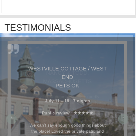
TESTIMONIALS
NANCY & TODD,
MASSACHUSETTS
Stylish, Comfortable and Expertly
Appointed Westville Cottage was stylish,
comfortable, and expertly appointed. We
particularly loved the private garden and
patio space, where we relaxed, read, and
had evening cocktails. My husband and I
were celebrating our anniversary and