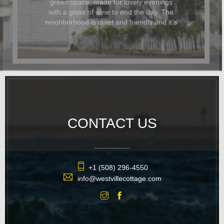
Dominic and Paul helped with restaurant
recommendations and also had beautiful
flowers delivered for the occasion. In
addition to being beautiful, the cottage
was also dog-friendly. The location was
great and it was easy to walk
everywhere. We hope to return again
soon.
CONTACT US
+1 (508) 296-4550
info@westvillecottage.com