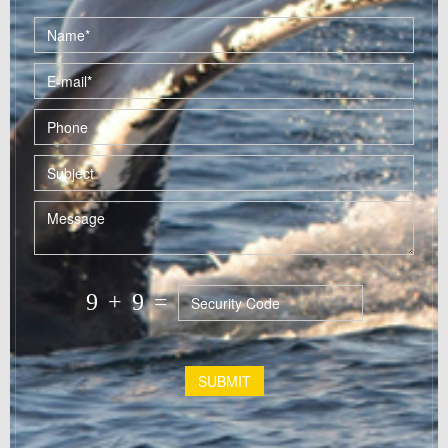
9
+
9
=
SUBMIT