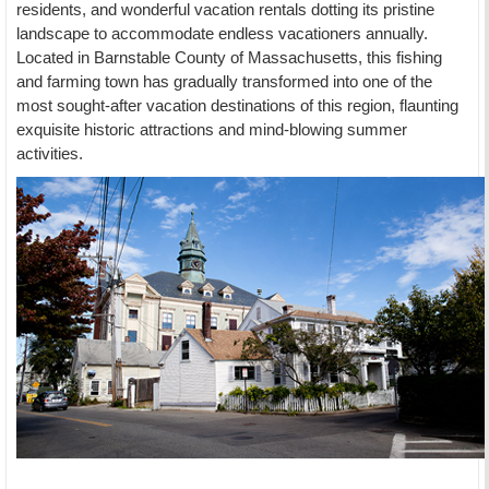
residents, and wonderful vacation rentals dotting its pristine
landscape to accommodate endless vacationers annually.
Located in Barnstable County of Massachusetts, this fishing
and farming town has gradually transformed into one of the
most sought-after vacation destinations of this region, flaunting
exquisite historic attractions and mind-blowing summer
activities.