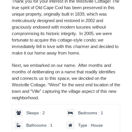
Thank you for your interest in the Westville Cottage! The
true spirit of Old Cape Cod has been preserved in this
unique property, originally built in 1839, which was
meticulously designed and restored in 2002 and
graciously endowed with modern luxuries without
compromising its historic integrity. In 2005, we were
fortunate to acquire this cottage-style condo; we
immediately fell in love with this charmer and decided to
make it our home away from home.
Next, we embarked on our name. After months and
months of deliberating on a name that readily identifies
and connects us to this space, we decided on the
Westville Cottage. “West” for the west end location of the
town and “Ville” capturing the village aspect of this new
neighborhood.
Sleeps : 2
Bedrooms : 1
Bathrooms : 1
Type : House