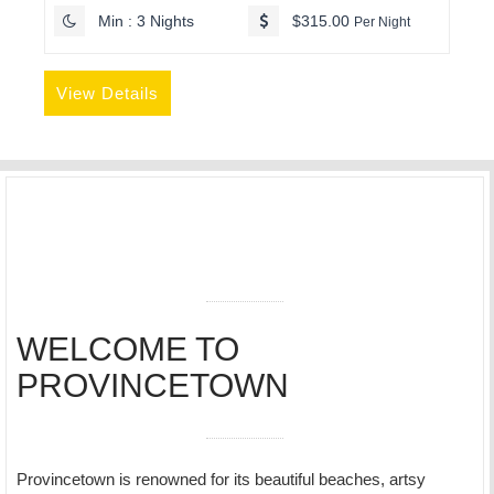
Min : 3 Nights
$315.00
Per Night
View Details
WELCOME TO
PROVINCETOWN
Provincetown is renowned for its beautiful beaches, artsy