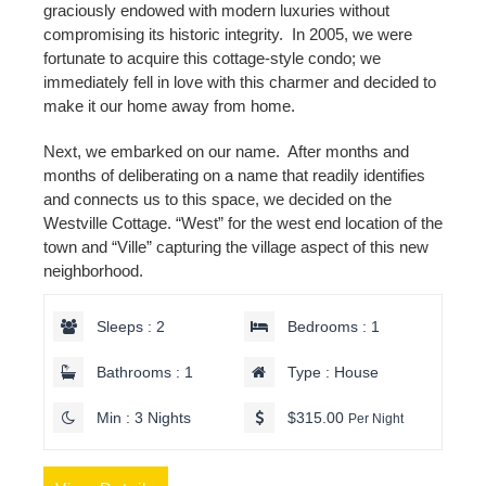
graciously endowed with modern luxuries without
compromising its historic integrity. In 2005, we were
fortunate to acquire this cottage-style condo; we
immediately fell in love with this charmer and decided to
make it our home away from home.
Next, we embarked on our name. After months and
months of deliberating on a name that readily identifies
and connects us to this space, we decided on the
Westville Cottage. “West” for the west end location of the
town and “Ville” capturing the village aspect of this new
neighborhood.
Sleeps : 2
Bedrooms : 1
Bathrooms : 1
Type : House
Min : 3 Nights
$315.00
Per Night