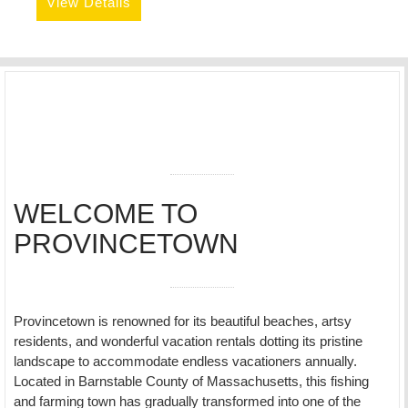
View Details
WELCOME TO
PROVINCETOWN
Provincetown is renowned for its beautiful beaches, artsy
residents, and wonderful vacation rentals dotting its pristine
landscape to accommodate endless vacationers annually.
Located in Barnstable County of Massachusetts, this fishing
and farming town has gradually transformed into one of the