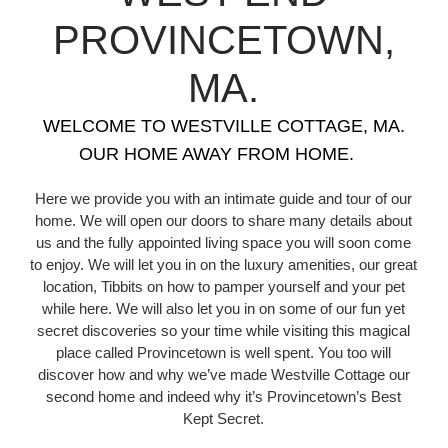
PROVINCETOWN,
MA.
WELCOME TO WESTVILLE COTTAGE, MA.
OUR HOME AWAY FROM HOME.
Here we provide you with an intimate guide and tour of our
home. We will open our doors to share many details about
us and the fully appointed living space you will soon come
to enjoy. We will let you in on the luxury amenities, our great
location, Tibbits on how to pamper yourself and your pet
while here. We will also let you in on some of our fun yet
secret discoveries so your time while visiting this magical
place called Provincetown is well spent. You too will
discover how and why we’ve made Westville Cottage our
second home and indeed why it’s Provincetown’s Best
Kept Secret.