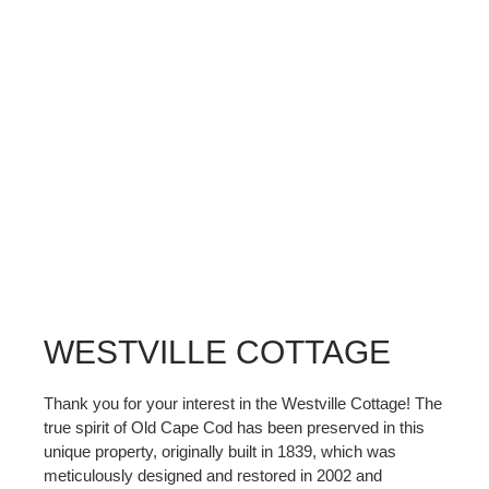
WESTVILLE COTTAGE
Thank you for your interest in the Westville Cottage! The
true spirit of Old Cape Cod has been preserved in this
unique property, originally built in 1839, which was
meticulously designed and restored in 2002 and