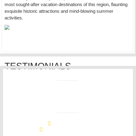
most sought-after vacation destinations of this region, flaunting
exquisite historic attractions and mind-blowing summer
activities.
TESTIMONIALS
CONTACT US
+1 (508) 296-4550
info@westvillecottage.com