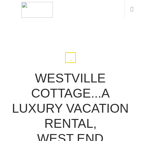
WESTVILLE
COTTAGE...A
LUXURY VACATION
RENTAL,
WEST END