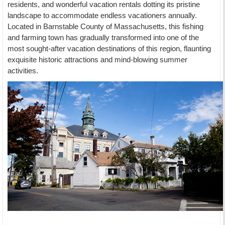
residents, and wonderful vacation rentals dotting its pristine
landscape to accommodate endless vacationers annually.
Located in Barnstable County of Massachusetts, this fishing
and farming town has gradually transformed into one of the
most sought-after vacation destinations of this region, flaunting
exquisite historic attractions and mind-blowing summer
activities.