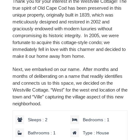
Thank you for your interest in the Westville Cottage! The
true spirit of Old Cape Cod has been preserved in this
unique property, originally built in 1839, which was
meticulously designed and restored in 2002 and
graciously endowed with modern luxuries without
compromising its historic integrity. In 2005, we were
fortunate to acquire this cottage-style condo; we
immediately fell in love with this charmer and decided to
make it our home away from home.
Next, we embarked on our name. After months and
months of deliberating on a name that readily identifies
and connects us to this space, we decided on the
Westville Cottage. “West” for the west end location of the
town and “Ville” capturing the village aspect of this new
neighborhood.
Sleeps : 2
Bedrooms : 1
Bathrooms : 1
Type : House