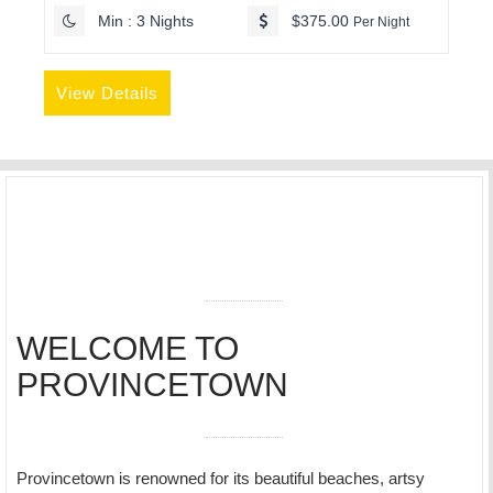
Min : 3 Nights
$375.00
Per Night
View Details
WELCOME TO
PROVINCETOWN
Provincetown is renowned for its beautiful beaches, artsy