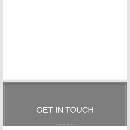
GET IN TOUCH