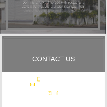
Dominic and Paul helped with restaurant
recommendations and also had beautiful
flowers delivered for the occasion. In
addition to being beautiful, the cottage
was also dog-friendly. The location was
great and it was easy to walk
everywhere. We hope to return again
soon.
CONTACT US
+1 (508) 296-4550
info@westvillecottage.com