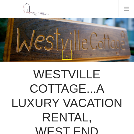
WESTVILLE
COTTAGE...A
LUXURY VACATION
RENTAL,
WEST END