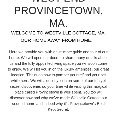
PROVINCETOWN,
MA.
WELCOME TO WESTVILLE COTTAGE, MA.
OUR HOME AWAY FROM HOME.
Here we provide you with an intimate guide and tour of our
home. We will open our doors to share many details about
us and the fully appointed living space you will soon come
to enjoy. We will let you in on the luxury amenities, our great
location, Tibbits on how to pamper yourself and your pet
while here. We will also let you in on some of our fun yet
secret discoveries so your time while visiting this magical
place called Provincetown is well spent. You too will
discover how and why we’ve made Westville Cottage our
second home and indeed why it’s Provincetown’s Best
Kept Secret.