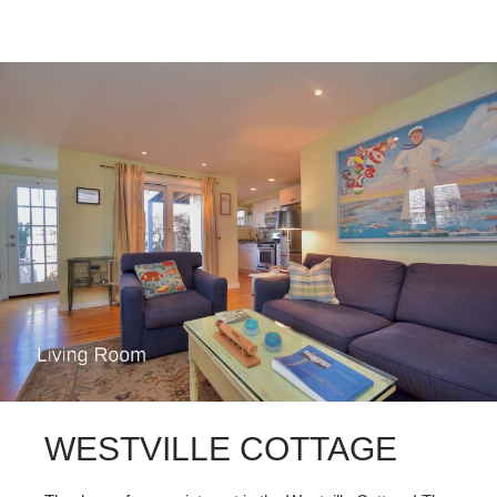
WESTVILLE COTTAGE