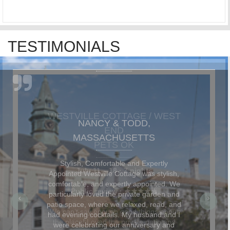
TESTIMONIALS
NANCY & TODD,
MASSACHUSETTS
Stylish, Comfortable and Expertly
Appointed Westville Cottage was stylish,
comfortable, and expertly appointed. We
particularly loved the private garden and
patio space, where we relaxed, read, and
had evening cocktails. My husband and I
were celebrating our anniversary and