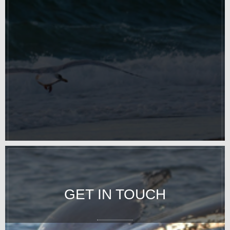
GET IN TOUCH