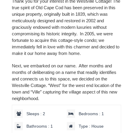
Thank you for your interest in the Westville Cottage! The
true spirit of Old Cape Cod has been preserved in this
unique property, originally built in 1839, which was
meticulously designed and restored in 2002 and
graciously endowed with modern luxuries without
compromising its historic integrity. In 2005, we were
fortunate to acquire this cottage-style condo; we
immediately fell in love with this charmer and decided to
make it our home away from home.
Next, we embarked on our name. After months and
months of deliberating on a name that readily identifies
and connects us to this space, we decided on the
Westville Cottage. “West” for the west end location of the
town and “Ville” capturing the village aspect of this new
neighborhood.
Sleeps : 2
Bedrooms : 1
Bathrooms : 1
Type : House