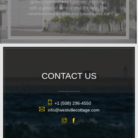
Dominic and Paul helped with restaurant
recommendations and also had beautiful
flowers delivered for the occasion. In
addition to being beautiful, the cottage
was also dog-friendly. The location was
great and it was easy to walk
everywhere. We hope to return again
soon.
CONTACT US
+1 (508) 296-4550
info@westvillecottage.com