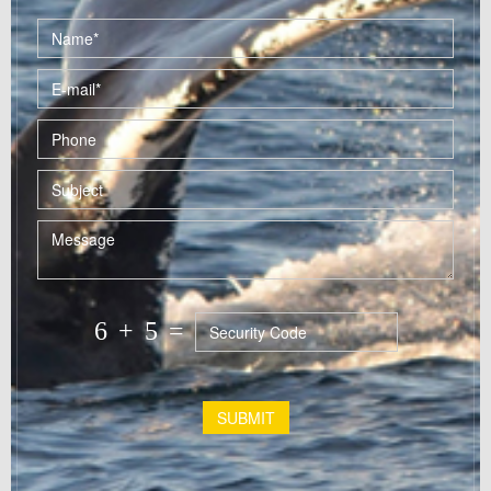
6
+
5
=
SUBMIT