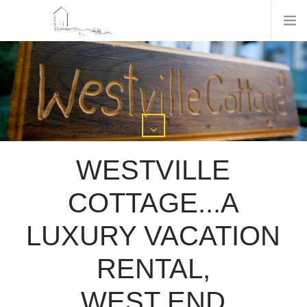
WESTVILLE
COTTAGE...A
LUXURY VACATION
RENTAL,
WEST END