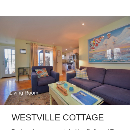
WESTVILLE COTTAGE