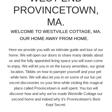
PROVINCETOWN,
MA.
WELCOME TO WESTVILLE COTTAGE, MA.
OUR HOME AWAY FROM HOME.
Here we provide you with an intimate guide and tour of our
home. We will open our doors to share many details about
us and the fully appointed living space you will soon come
to enjoy. We will let you in on the luxury amenities, our great
location, Tibbits on how to pamper yourself and your pet
while here. We will also let you in on some of our fun yet
secret discoveries so your time while visiting this magical
place called Provincetown is well spent. You too will
discover how and why we’ve made Westville Cottage our
second home and indeed why it’s Provincetown’s Best
Kept Secret.