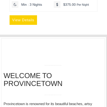
Min : 3 Nights
$375.00
Per Night
View Details
WELCOME TO
PROVINCETOWN
Provincetown is renowned for its beautiful beaches, artsy