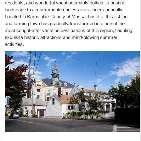
residents, and wonderful vacation rentals dotting its pristine
landscape to accommodate endless vacationers annually.
Located in Barnstable County of Massachusetts, this fishing
and farming town has gradually transformed into one of the
most sought-after vacation destinations of this region, flaunting
exquisite historic attractions and mind-blowing summer
activities.