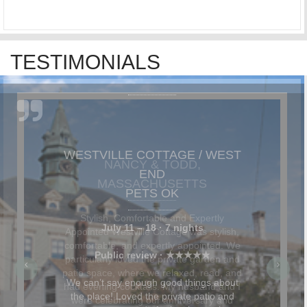
TESTIMONIALS
NANCY & TODD,
MASSACHUSETTS
Stylish, Comfortable and Expertly
Appointed Westville Cottage was stylish,
comfortable, and expertly appointed. We
particularly loved the private garden and
patio space, where we relaxed, read, and
had evening cocktails. My husband and I
were celebrating our anniversary and