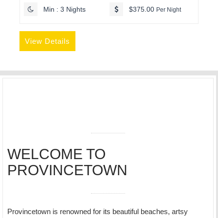
Min : 3 Nights
$375.00
Per Night
View Details
WELCOME TO
PROVINCETOWN
Provincetown is renowned for its beautiful beaches, artsy