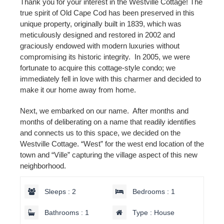
Thank you for your interest in the Westville Cottage! The
true spirit of Old Cape Cod has been preserved in this
unique property, originally built in 1839, which was
meticulously designed and restored in 2002 and
graciously endowed with modern luxuries without
compromising its historic integrity. In 2005, we were
fortunate to acquire this cottage-style condo; we
immediately fell in love with this charmer and decided to
make it our home away from home.
Next, we embarked on our name. After months and
months of deliberating on a name that readily identifies
and connects us to this space, we decided on the
Westville Cottage. “West” for the west end location of the
town and “Ville” capturing the village aspect of this new
neighborhood.
Sleeps : 2
Bedrooms : 1
Bathrooms : 1
Type : House