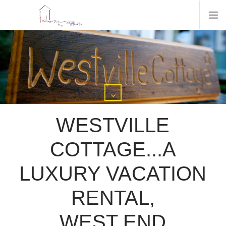
WESTVILLE
COTTAGE...A
LUXURY VACATION
RENTAL,
WEST END