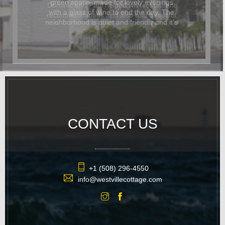
Dominic and Paul helped with restaurant
recommendations and also had beautiful
flowers delivered for the occasion. In
addition to being beautiful, the cottage
was also dog-friendly. The location was
great and it was easy to walk
everywhere. We hope to return again
soon.
CONTACT US
+1 (508) 296-4550
info@westvillecottage.com