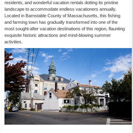
residents, and wonderful vacation rentals dotting its pristine
landscape to accommodate endless vacationers annually.
Located in Barnstable County of Massachusetts, this fishing
and farming town has gradually transformed into one of the
most sought-after vacation destinations of this region, flaunting
exquisite historic attractions and mind-blowing summer
activities.