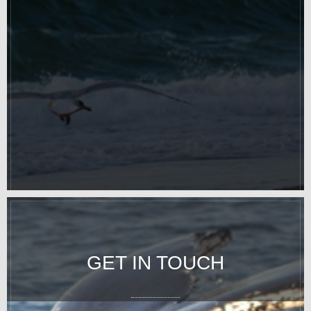
GET IN TOUCH