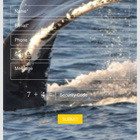
7
+
4
=
SUBMIT