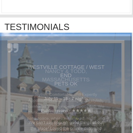
TESTIMONIALS
NANCY & TODD,
MASSACHUSETTS
Stylish, Comfortable and Expertly
Appointed Westville Cottage was stylish,
comfortable, and expertly appointed. We
particularly loved the private garden and
patio space, where we relaxed, read, and
had evening cocktails. My husband and I
were celebrating our anniversary and