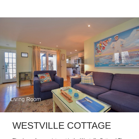
WESTVILLE COTTAGE