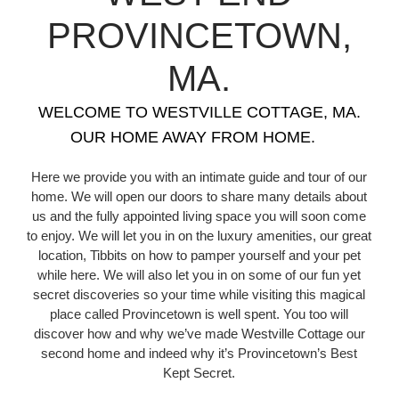
PROVINCETOWN,
MA.
WELCOME TO WESTVILLE COTTAGE, MA.
OUR HOME AWAY FROM HOME.
Here we provide you with an intimate guide and tour of our
home. We will open our doors to share many details about
us and the fully appointed living space you will soon come
to enjoy. We will let you in on the luxury amenities, our great
location, Tibbits on how to pamper yourself and your pet
while here. We will also let you in on some of our fun yet
secret discoveries so your time while visiting this magical
place called Provincetown is well spent. You too will
discover how and why we’ve made Westville Cottage our
second home and indeed why it’s Provincetown’s Best
Kept Secret.