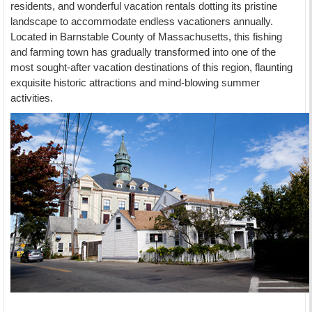
residents, and wonderful vacation rentals dotting its pristine
landscape to accommodate endless vacationers annually.
Located in Barnstable County of Massachusetts, this fishing
and farming town has gradually transformed into one of the
most sought-after vacation destinations of this region, flaunting
exquisite historic attractions and mind-blowing summer
activities.