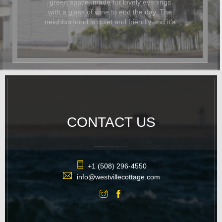
Dominic and Paul helped with restaurant
recommendations and also had beautiful
flowers delivered for the occasion. In
addition to being beautiful, the cottage
was also dog-friendly. The location was
great and it was easy to walk
everywhere. We hope to return again
soon.
CONTACT US
+1 (508) 296-4550
info@westvillecottage.com