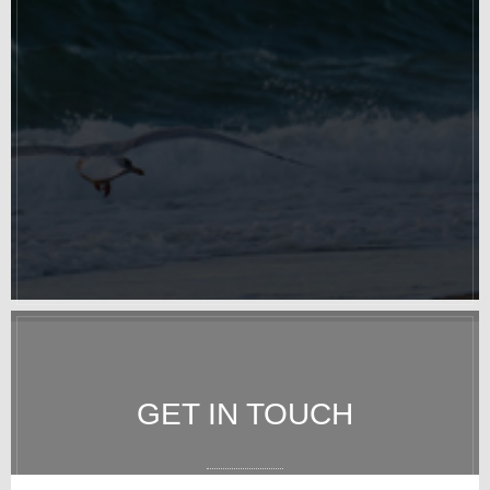
GET IN TOUCH