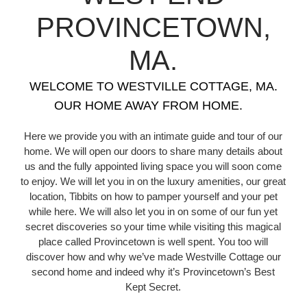
PROVINCETOWN,
MA.
WELCOME TO WESTVILLE COTTAGE, MA.
OUR HOME AWAY FROM HOME.
Here we provide you with an intimate guide and tour of our
home. We will open our doors to share many details about
us and the fully appointed living space you will soon come
to enjoy. We will let you in on the luxury amenities, our great
location, Tibbits on how to pamper yourself and your pet
while here. We will also let you in on some of our fun yet
secret discoveries so your time while visiting this magical
place called Provincetown is well spent. You too will
discover how and why we’ve made Westville Cottage our
second home and indeed why it’s Provincetown’s Best
Kept Secret.