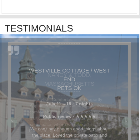
TESTIMONIALS
NANCY & TODD,
MASSACHUSETTS
Stylish, Comfortable and Expertly
Appointed Westville Cottage was stylish,
comfortable, and expertly appointed. We
particularly loved the private garden and
patio space, where we relaxed, read, and
had evening cocktails. My husband and I
were celebrating our anniversary and