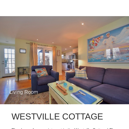
WESTVILLE COTTAGE