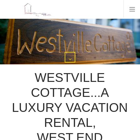
WESTVILLE
COTTAGE...A
LUXURY VACATION
RENTAL,
WEST END