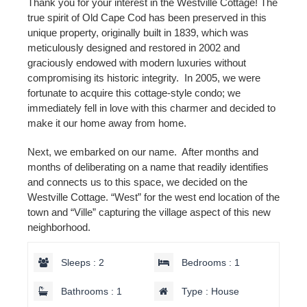
Thank you for your interest in the Westville Cottage! The
true spirit of Old Cape Cod has been preserved in this
unique property, originally built in 1839, which was
meticulously designed and restored in 2002 and
graciously endowed with modern luxuries without
compromising its historic integrity. In 2005, we were
fortunate to acquire this cottage-style condo; we
immediately fell in love with this charmer and decided to
make it our home away from home.
Next, we embarked on our name. After months and
months of deliberating on a name that readily identifies
and connects us to this space, we decided on the
Westville Cottage. “West” for the west end location of the
town and “Ville” capturing the village aspect of this new
neighborhood.
Sleeps : 2
Bedrooms : 1
Bathrooms : 1
Type : House