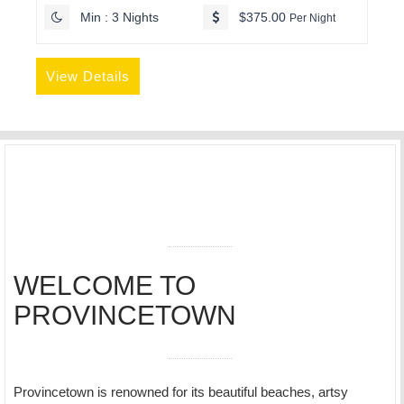
Min : 3 Nights
$375.00
Per Night
View Details
WELCOME TO
PROVINCETOWN
Provincetown is renowned for its beautiful beaches, artsy