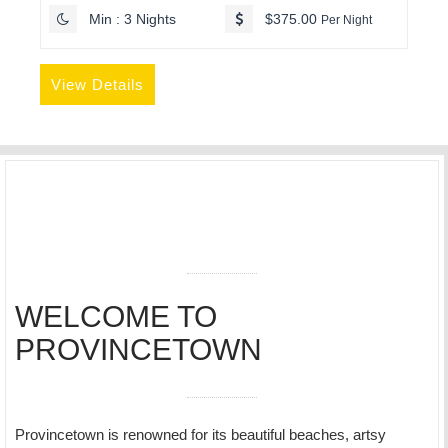
Min : 3 Nights
$375.00
Per Night
View Details
WELCOME TO
PROVINCETOWN
Provincetown is renowned for its beautiful beaches, artsy