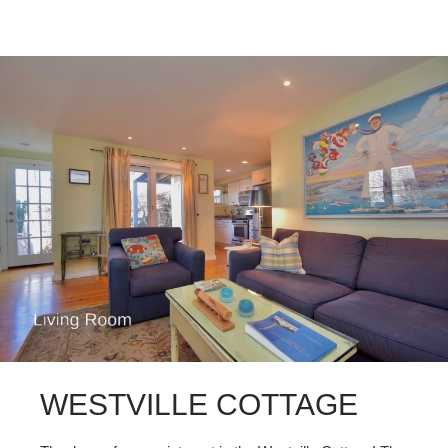
WESTVILLE COTTAGE