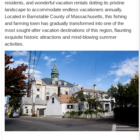
residents, and wonderful vacation rentals dotting its pristine
landscape to accommodate endless vacationers annually.
Located in Barnstable County of Massachusetts, this fishing
and farming town has gradually transformed into one of the
most sought-after vacation destinations of this region, flaunting
exquisite historic attractions and mind-blowing summer
activities.