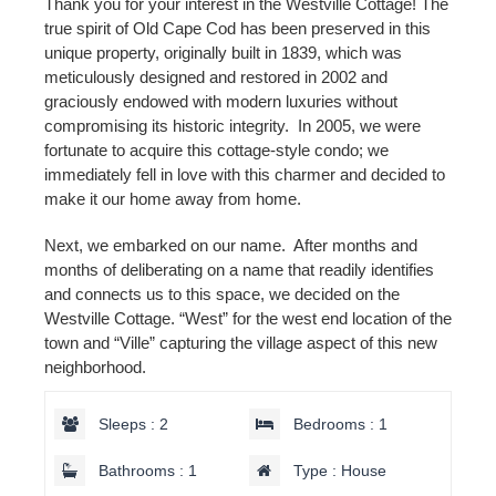
Thank you for your interest in the Westville Cottage! The
true spirit of Old Cape Cod has been preserved in this
unique property, originally built in 1839, which was
meticulously designed and restored in 2002 and
graciously endowed with modern luxuries without
compromising its historic integrity. In 2005, we were
fortunate to acquire this cottage-style condo; we
immediately fell in love with this charmer and decided to
make it our home away from home.
Next, we embarked on our name. After months and
months of deliberating on a name that readily identifies
and connects us to this space, we decided on the
Westville Cottage. “West” for the west end location of the
town and “Ville” capturing the village aspect of this new
neighborhood.
Sleeps : 2
Bedrooms : 1
Bathrooms : 1
Type : House