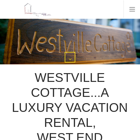
WESTVILLE
COTTAGE...A
LUXURY VACATION
RENTAL,
WEST END