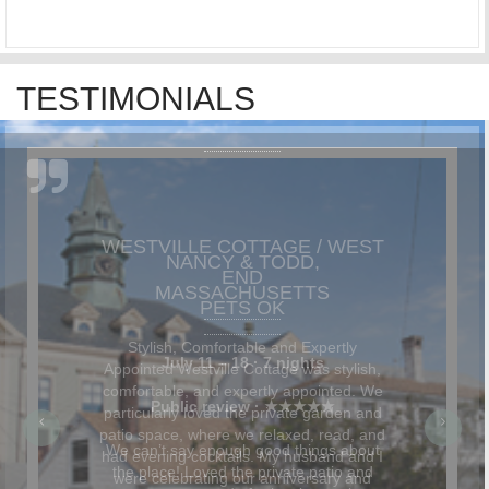
TESTIMONIALS
NANCY & TODD,
MASSACHUSETTS
Stylish, Comfortable and Expertly
Appointed Westville Cottage was stylish,
comfortable, and expertly appointed. We
particularly loved the private garden and
patio space, where we relaxed, read, and
had evening cocktails. My husband and I
were celebrating our anniversary and