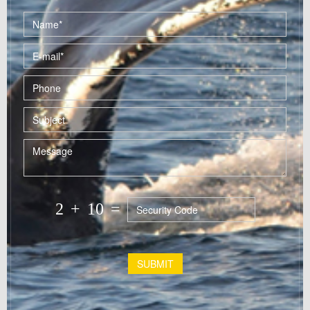
2
+
10
=
SUBMIT