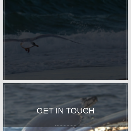
GET IN TOUCH