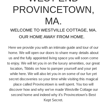
PROVINCETOWN,
MA.
WELCOME TO WESTVILLE COTTAGE, MA.
OUR HOME AWAY FROM HOME.
Here we provide you with an intimate guide and tour of our
home. We will open our doors to share many details about
us and the fully appointed living space you will soon come
to enjoy. We will let you in on the luxury amenities, our great
location, Tibbits on how to pamper yourself and your pet
while here. We will also let you in on some of our fun yet
secret discoveries so your time while visiting this magical
place called Provincetown is well spent. You too will
discover how and why we’ve made Westville Cottage our
second home and indeed why it’s Provincetown’s Best
Kept Secret.