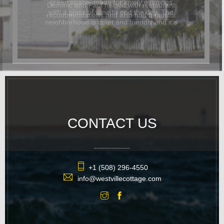
Dominic and Paul helped with restaurant
recommendations and also had beautiful
flowers delivered for the occasion. In
addition to being beautiful, the cottage
was also dog-friendly. The location was
great and it was easy to walk
everywhere. We hope to return again
soon.
CONTACT US
+1 (508) 296-4550
info@westvillecottage.com