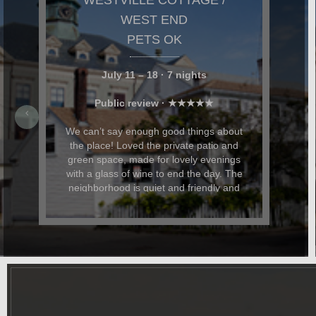
NANCY & TODD,
MASSACHUSETTS
Stylish, Comfortable and Expertly
Appointed Westville Cottage was stylish,
comfortable, and expertly appointed. We
particularly loved the private garden and
patio space, where we relaxed, read,
and had evening cocktails. My husband
and I were celebrating our anniversary
and Dominic and Paul helped with
restaurant recommendations and also
had beautiful flowers delivered for the
occasion. In addition to being beautiful,
the cottage was also dog-friendly. The
location was great and it was easy to
walk everywhere. We hope to return
again soon.