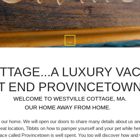
TTAGE...A LUXURY VAC
T END PROVINCETOWN,
WELCOME TO WESTVILLE COTTAGE, MA.
OUR HOME AWAY FROM HOME.
 our home. We will open our doors to share many details about us and
great location, Tibbits on how to pamper yourself and your pet while her
 place called Provincetown is well spent. You too will discover how