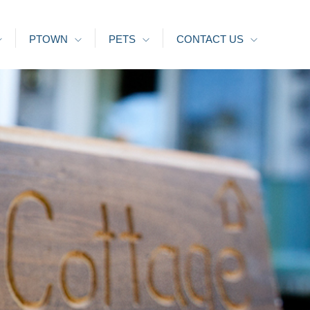
PTOWN
PETS
CONTACT US