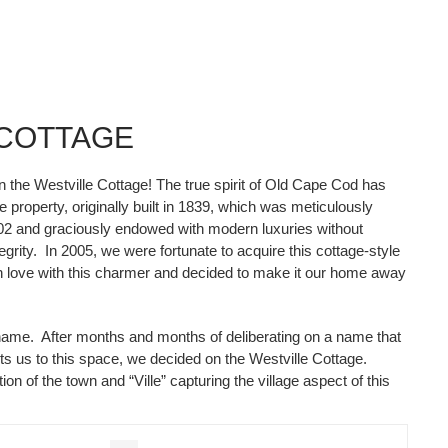
 COTTAGE
in the Westville Cottage! The true spirit of Old Cape Cod has
 property, originally built in 1839, which was meticulously
02 and graciously endowed with modern luxuries without
egrity. In 2005, we were fortunate to acquire this cottage-style
in love with this charmer and decided to make it our home away
ame. After months and months of deliberating on a name that
cts us to this space, we decided on the Westville Cottage.
ion of the town and “Ville” capturing the village aspect of this