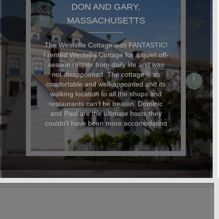
JAMES, BROOKLYN, NY
Perfect Provincetown Hideaway Oh
wow... I almost don't want to write this
review because I want to keep the
Westville Cottage a secret all to
ourselves but I suppose the 'right thing
to do would be to share our wonderful
weeklong experience there. From the
moment we arrived on a rainy Saturday
night, my partner and I felt completely at
home thanks, in no small part, to the
lovely bottle of wine that was waiting for
us. Perfect after a long day of driving.
Our pup was also very happy to find a
bag of treats and his own personalized
name tag (with his address and phone
number in Provincetown) waiting for
him. The little details like this were what
made our stay really special. The
cottage is located in a perfect location.