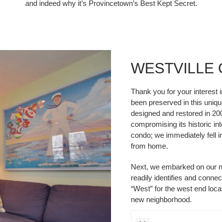
and indeed why it’s Provincetown’s Best Kept Secret.
WESTVILLE
Thank you for your interest 
been preserved in this unique
designed and restored in 20
compromising its historic int
condo; we immediately fell 
from home.
Next, we embarked on our n
readily identifies and conne
“West” for the west end locat
new neighborhood.