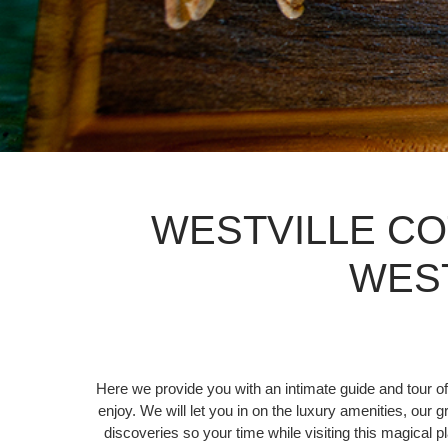
WESTVILLE CO
WES
Here we provide you with an intimate guide and tour of
enjoy. We will let you in on the luxury amenities, our 
discoveries so your time while visiting this magical