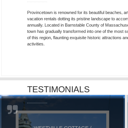
Provincetown is renowned for its beautiful beaches, ar
vacation rentals dotting its pristine landscape to ac
annually. Located in Barnstable County of Massachuset
town has gradually transformed into one of the most so
of this region, flaunting exquisite historic attraction
activities.
TESTIMONIALS