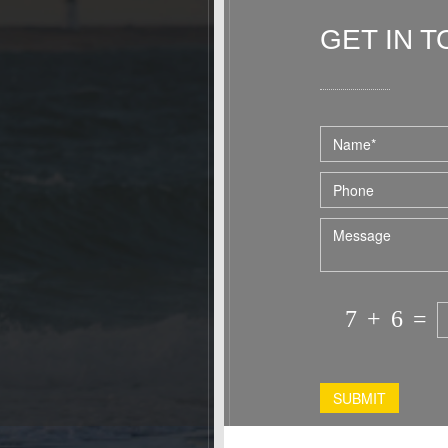
home. I hope to stay at Westville again
in the fall and would recommend this
GET IN 
accommodation to any single person or
couple.
Dominic and Paul were the perfect hosts
for our stay!
7
+
6
=
SUBMIT