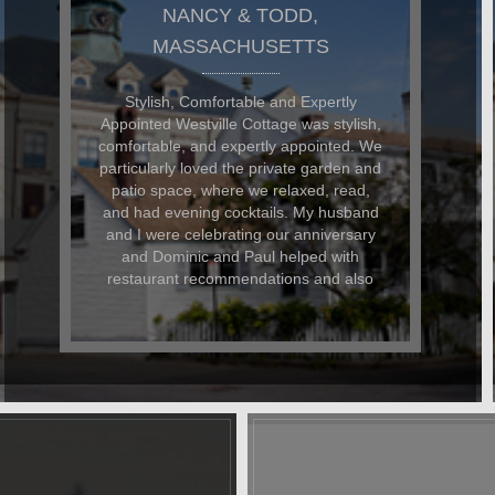
DON AND GARY,
MASSACHUSETTS
The Westville Cottage was FANTASTIC!
I rented Westville Cottage for a quiet off-
season respite from daily life and was
not disappointed. The cottage is so
comfortable and well-appointed and its
walking location to all the shops and
restaurants can't be beaten. Dominic
and Paul are the ultimate hosts they
couldn't have been more accomodating
to me and my faithful dog. I landed up in
hospital on my last day and when I
contacted D&P, they could not have
been nicer about helping me arrange
care for my dog and my belongings.
Even after my stay, they have kept in
touch to keep up with my progress. A
stay at Westville is like staying at a
friend's home. You immediately feel at