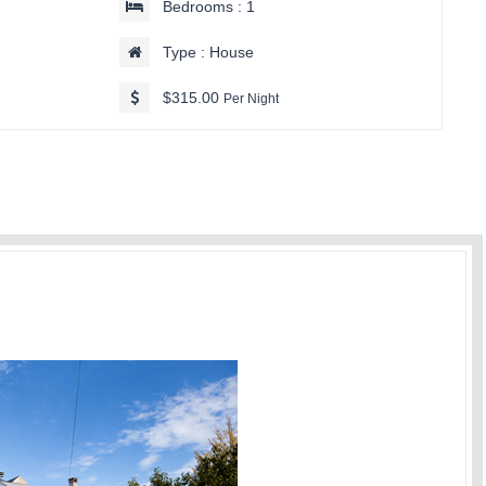
Bedrooms : 1
Type : House
$315.00
Per Night