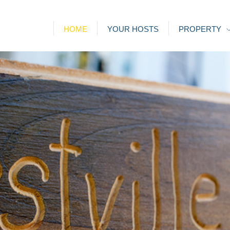
HOME
YOUR HOSTS
PROPERTY