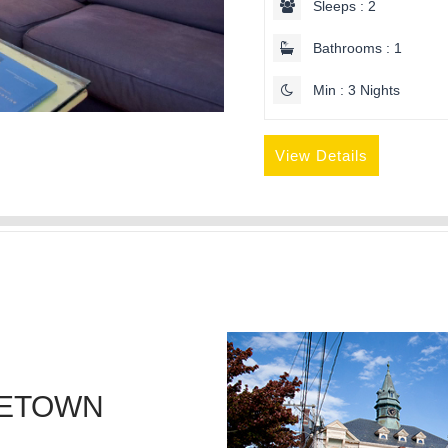
Sleeps : 2
Bathrooms : 1
Min : 3 Nights
View Details
CETOWN