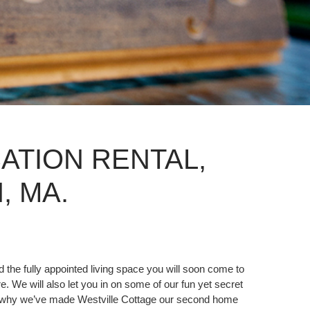
ATION RENTAL,
 MA.
 the fully appointed living space you will soon come to
e. We will also let you in on some of our fun yet secret
 and why we’ve made Westville Cottage our second home