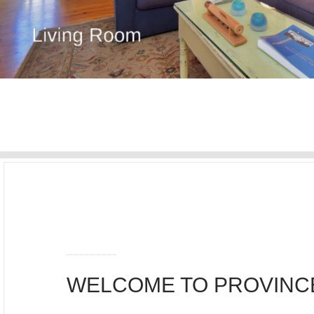
WELCOME TO PROVIN