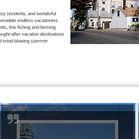
tsy residents, and wonderful
commodate endless vacationers
ts, this fishing and farming
ught-after vacation destinations
s and mind-blowing summer