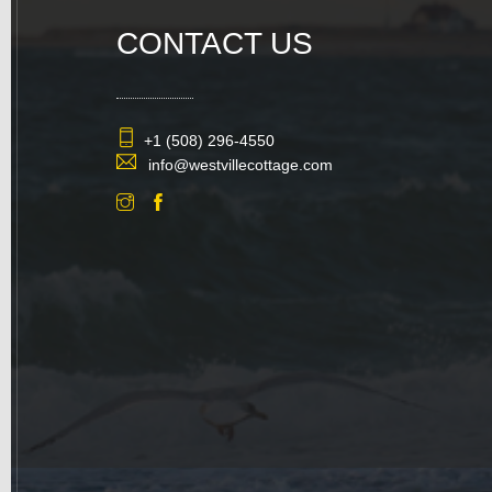
CONTACT US
+1 (508) 296-4550
info@westvillecottage.com