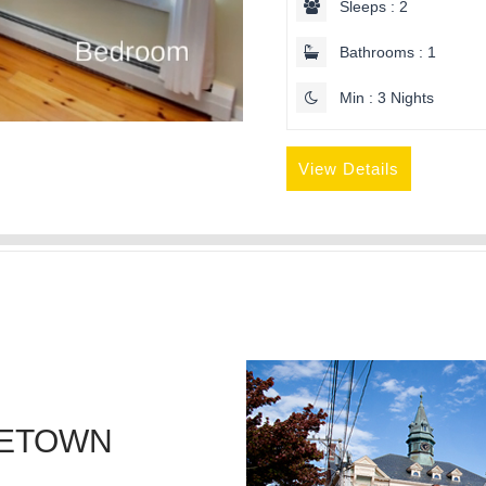
Sleeps : 2
Bathrooms : 1
Min : 3 Nights
View Details
CETOWN