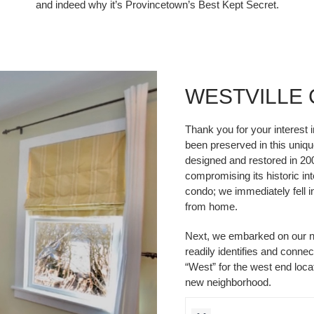
and indeed why it’s Provincetown’s Best Kept Secret.
WESTVILLE
Thank you for your interest 
been preserved in this unique
designed and restored in 20
compromising its historic int
condo; we immediately fell 
from home.
Next, we embarked on our n
readily identifies and conne
“West” for the west end locat
new neighborhood.