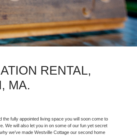
ATION RENTAL,
 MA.
 the fully appointed living space you will soon come to
e. We will also let you in on some of our fun yet secret
 and why we’ve made Westville Cottage our second home