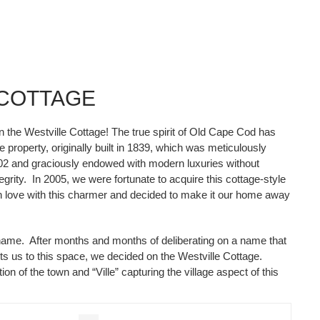
 COTTAGE
in the Westville Cottage! The true spirit of Old Cape Cod has
 property, originally built in 1839, which was meticulously
02 and graciously endowed with modern luxuries without
egrity. In 2005, we were fortunate to acquire this cottage-style
in love with this charmer and decided to make it our home away
ame. After months and months of deliberating on a name that
cts us to this space, we decided on the Westville Cottage.
ion of the town and “Ville” capturing the village aspect of this