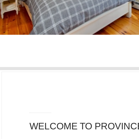
WELCOME TO PROVIN