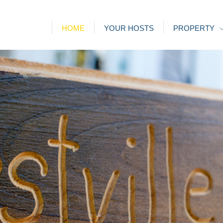
HOME
YOUR HOSTS
PROPERTY