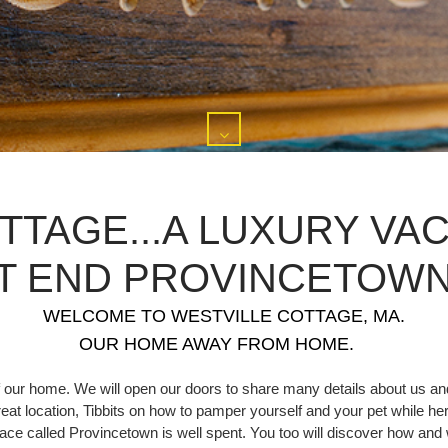
TTAGE...A LUXURY VAC
T END PROVINCETOWN,
WELCOME TO WESTVILLE COTTAGE, MA.
OUR HOME AWAY FROM HOME.
 our home. We will open our doors to share many details about us and
great location, Tibbits on how to pamper yourself and your pet while her
 place called Provincetown is well spent. You too will discover how