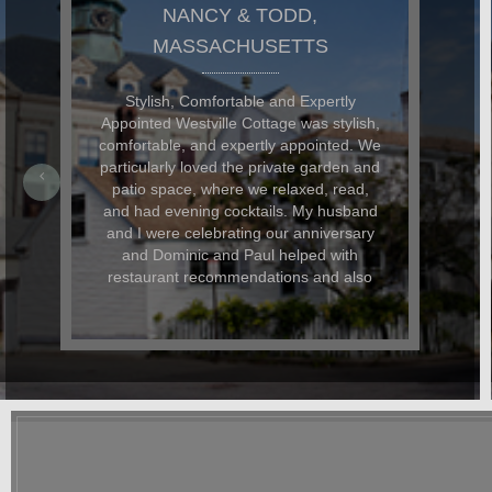
NANCY & TODD,
MASSACHUSETTS
Stylish, Comfortable and Expertly
Appointed Westville Cottage was stylish,
comfortable, and expertly appointed. We
particularly loved the private garden and
patio space, where we relaxed, read,
and had evening cocktails. My husband
and I were celebrating our anniversary
and Dominic and Paul helped with
restaurant recommendations and also
had beautiful flowers delivered for the
occasion. In addition to being beautiful,
the cottage was also dog-friendly. The
location was great and it was easy to
walk everywhere. We hope to return
again soon.