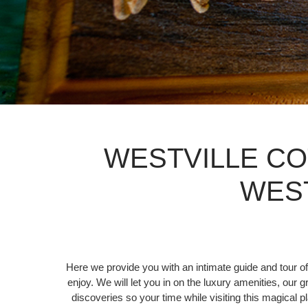
WESTVILLE CO
WES
Here we provide you with an intimate guide and tour of
enjoy. We will let you in on the luxury amenities, our 
discoveries so your time while visiting this magical