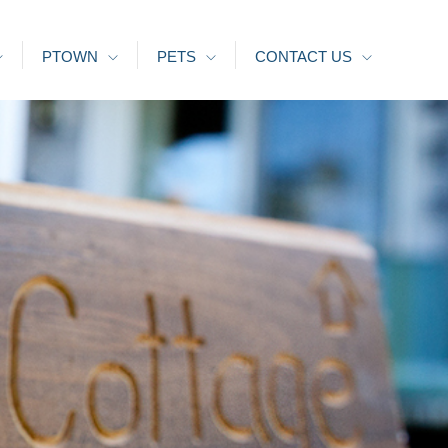
PTOWN
PETS
CONTACT US