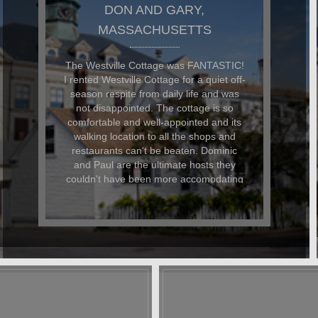
DON AND GARY,
MASSACHUSETTS
The Westville Cottage was FANTASTIC!
I rented Westville Cottage for a quiet off-
season respite from daily life and was
not disappointed. The cottage is so
comfortable and well-appointed and its
walking location to all the shops and
restaurants can't be beaten. Dominic
and Paul are the ultimate hosts they
couldn't have been more accomodating
to me and my faithful dog. I landed up in
hospital on my last day and when I
contacted D&P, they could not have
been nicer about helping me arrange
care for my dog and my belongings.
Even after my stay, they have kept in
touch to keep up with my progress. A
stay at Westville is like staying at a
friend's home. You immediately feel at