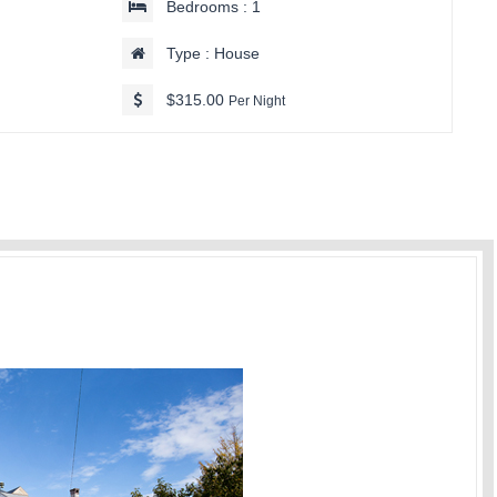
Bedrooms : 1
Type : House
$315.00
Per Night