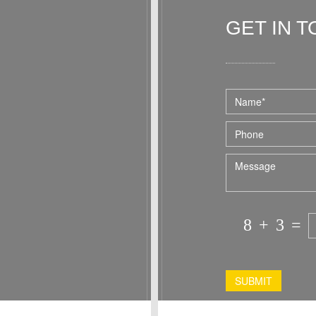
home. I hope to stay at Westville again
in the fall and would recommend this
GET IN 
accommodation to any single person or
couple.
Dominic and Paul were the perfect hosts
for our stay!
8
+
3
=
SUBMIT