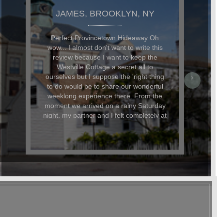
JAMES, BROOKLYN, NY
Perfect Provincetown Hideaway Oh
wow... I almost don't want to write this
review because I want to keep the
Westville Cottage a secret all to
ourselves but I suppose the 'right thing
to do would be to share our wonderful
weeklong experience there. From the
moment we arrived on a rainy Saturday
night, my partner and I felt completely at
home thanks, in no small part, to the
lovely bottle of wine that was waiting for
us. Perfect after a long day of driving.
Our pup was also very happy to find a
bag of treats and his own personalized
name tag (with his address and phone
number in Provincetown) waiting for
him. The little details like this were what
made our stay really special. The
cottage is located in a perfect location.