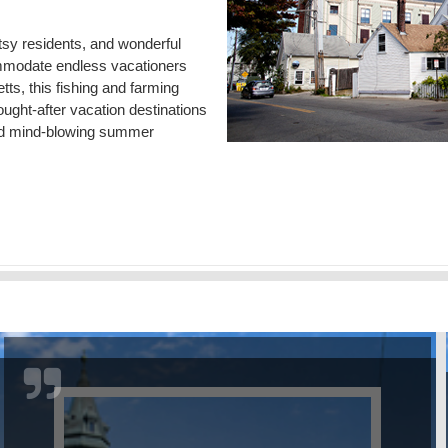
tsy residents, and wonderful
commodate endless vacationers
ts, this fishing and farming
ught-after vacation destinations
s and mind-blowing summer