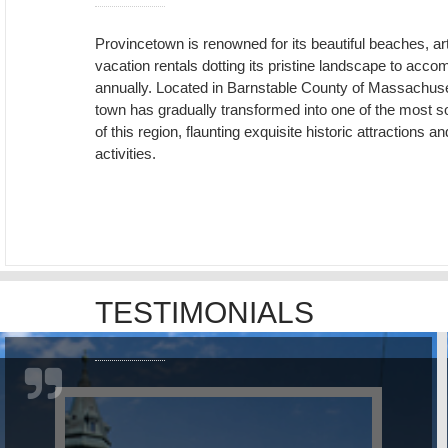
Provincetown is renowned for its beautiful beaches, ar
vacation rentals dotting its pristine landscape to ac
annually. Located in Barnstable County of Massachuset
town has gradually transformed into one of the most so
of this region, flaunting exquisite historic attraction
activities.
TESTIMONIALS