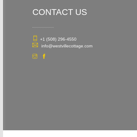
CONTACT US
+1 (508) 296-4550
info@westvillecottage.com