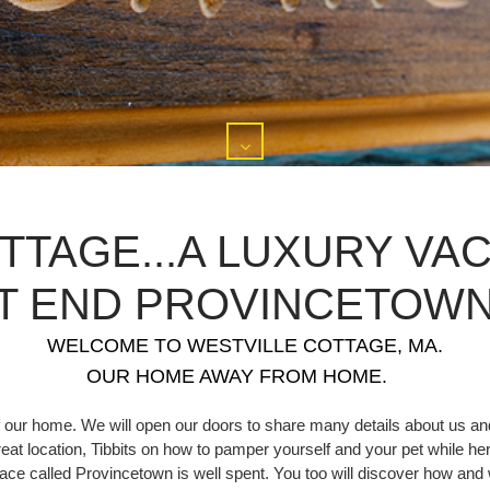
TTAGE...A LUXURY VAC
T END PROVINCETOWN,
WELCOME TO WESTVILLE COTTAGE, MA.
OUR HOME AWAY FROM HOME.
 our home. We will open our doors to share many details about us and
great location, Tibbits on how to pamper yourself and your pet while her
 place called Provincetown is well spent. You too will discover how