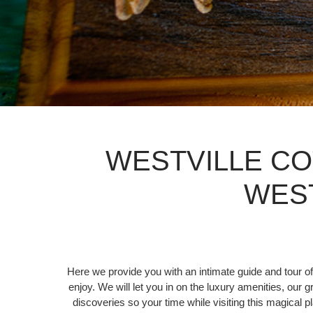
WESTVILLE CO
WES
Here we provide you with an intimate guide and tour of
enjoy. We will let you in on the luxury amenities, our 
discoveries so your time while visiting this magical