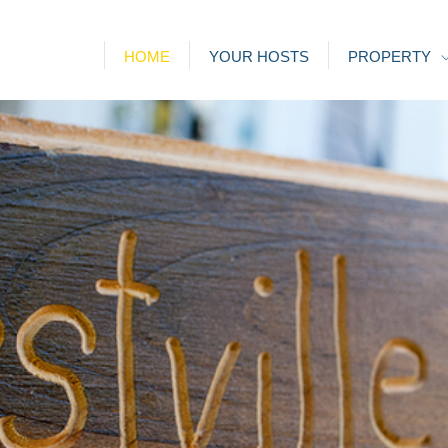
HOME
YOUR HOSTS
PROPERTY