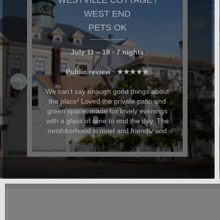
NANCY & TODD,
MASSACHUSETTS
Stylish, Comfortable and Expertly
Appointed Westville Cottage was stylish,
comfortable, and expertly appointed. We
particularly loved the private garden and
patio space, where we relaxed, read,
and had evening cocktails. My husband
and I were celebrating our anniversary
and Dominic and Paul helped with
restaurant recommendations and also
had beautiful flowers delivered for the
occasion. In addition to being beautiful,
the cottage was also dog-friendly. The
location was great and it was easy to
walk everywhere. We hope to return
again soon.