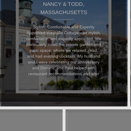
DON AND GARY,
MASSACHUSETTS
The Westville Cottage was FANTASTIC!
I rented Westville Cottage for a quiet off-
season respite from daily life and was
not disappointed. The cottage is so
comfortable and well-appointed and its
walking location to all the shops and
restaurants can't be beaten. Dominic
and Paul are the ultimate hosts they
couldn't have been more accomodating
to me and my faithful dog. I landed up in
hospital on my last day and when I
contacted D&P, they could not have
been nicer about helping me arrange
care for my dog and my belongings.
Even after my stay, they have kept in
touch to keep up with my progress. A
stay at Westville is like staying at a
friend's home. You immediately feel at